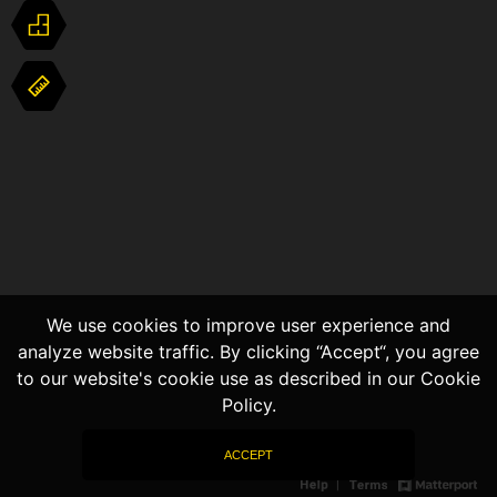
We use cookies to improve user experience and
analyze website traffic. By clicking “Accept“, you agree
to our website's cookie use as described in our Cookie
Policy.
ACCEPT