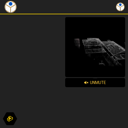
UNMUTE